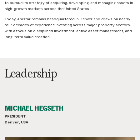
to pursue its strategy of acquiring, developing, and managing assets in
high-growth markets across the United States.
Today, Amstar remains headquartered in Denver and draws on nearly
four decades of experience investing across major property sectors,
with a focus on disciplined investment, active asset management, and
long-term value creation.
Leadership
MICHAEL HEGSETH
PRESIDENT
Denver, USA