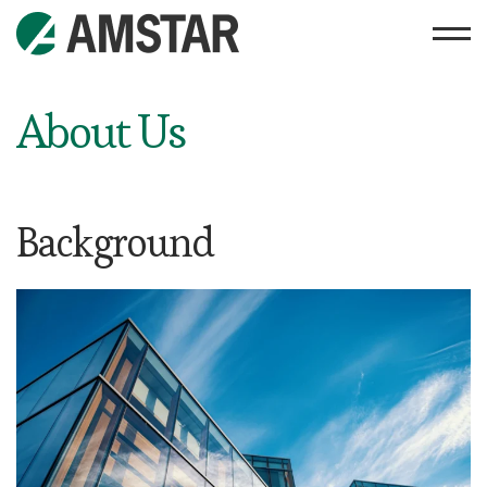
About Us
Background