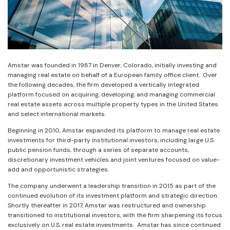
Amstar was founded in 1987 in Denver, Colorado, initially investing and
managing real estate on behalf of a European family office client. Over
the following decades, the firm developed a vertically integrated
platform focused on acquiring, developing, and managing commercial
real estate assets across multiple property types in the United States
and select international markets.
Beginning in 2010, Amstar expanded its platform to manage real estate
investments for third-party institutional investors, including large U.S.
public pension funds, through a series of separate accounts,
discretionary investment vehicles and joint ventures focused on value-
add and opportunistic strategies.
The company underwent a leadership transition in 2015 as part of the
continued evolution of its investment platform and strategic direction.
Shortly thereafter in 2017, Amstar was restructured and ownership
transitioned to institutional investors, with the firm sharpening its focus
exclusively on U.S. real estate investments. Amstar has since continued