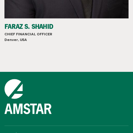
FARAZ S. SHAHID
CHIEF FINANCIAL OFFICER
Denver, USA