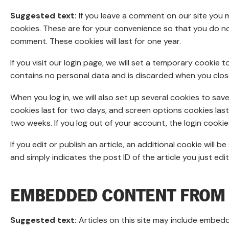
Suggested text:
If you leave a comment on our site you 
cookies. These are for your convenience so that you do not
comment. These cookies will last for one year.
If you visit our login page, we will set a temporary cookie
contains no personal data and is discarded when you clos
When you log in, we will also set up several cookies to sav
cookies last for two days, and screen options cookies last f
two weeks. If you log out of your account, the login cookie
If you edit or publish an article, an additional cookie will
and simply indicates the post ID of the article you just edite
EMBEDDED CONTENT FROM 
Suggested text:
Articles on this site may include embedd