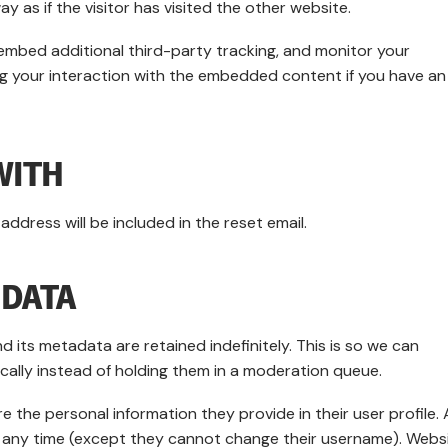
as if the visitor has visited the other website.
embed additional third-party tracking, and monitor your
ng your interaction with the embedded content if you have an
WITH
address will be included in the reset email.
 DATA
 its metadata are retained indefinitely. This is so we can
lly instead of holding them in a moderation queue.
e the personal information they provide in their user profile. A
 at any time (except they cannot change their username). Webs