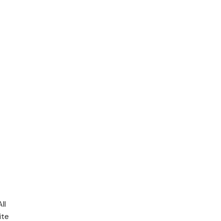
ll
ite