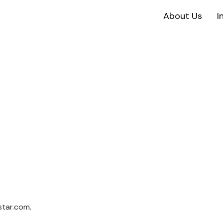
About Us
I
star.com.