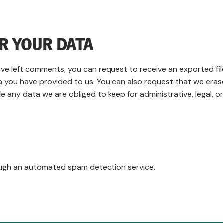
R YOUR DATA
have left comments, you can request to receive an exported fil
a you have provided to us. You can also request that we eras
 any data we are obliged to keep for administrative, legal, or
ugh an automated spam detection service.