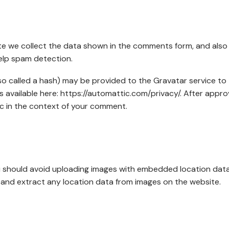
te we collect the data shown in the comments form, and also
help spam detection.
o called a hash) may be provided to the Gravatar service to
 is available here: https://automattic.com/privacy/. After appro
lic in the context of your comment.
ou should avoid uploading images with embedded location dat
 and extract any location data from images on the website.