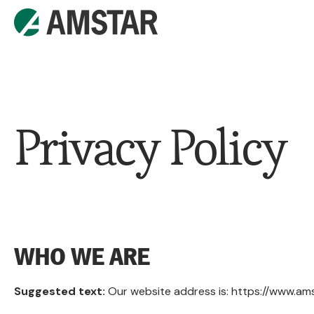
Privacy Policy
WHO WE ARE
Suggested text:
Our website address is: https://www.am