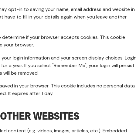
may opt-in to saving your name, email address and website in
 have to fill in your details again when you leave another
 to determine if your browser accepts cookies. This cookie
e your browser.
e your login information and your screen display choices. Logi
or a year. If you select "Remember Me", your login will persist 
s will be removed.
 be saved in your browser. This cookie includes no personal data
d. It expires after 1 day.
OTHER WEBSITES
ed content (e.g. videos, images, articles, etc.). Embedded