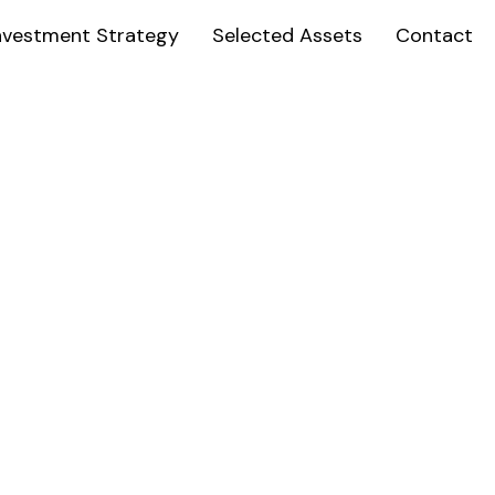
nvestment Strategy
Selected Assets
Contact