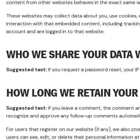
content from other websites behaves in the exact same way 
These websites may collect data about you, use cookies, 
interaction with that embedded content, including tracki
account and are logged in to that website.
WHO WE SHARE YOUR DATA 
Suggested text:
If you request a password reset, your IP 
HOW LONG WE RETAIN YOUR
Suggested text:
If you leave a comment, the comment and
recognize and approve any follow-up comments automatica
For users that register on our website (if any), we also stor
users can see, edit, or delete their personal information