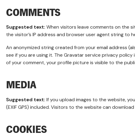
COMMENTS
Suggested text:
When visitors leave comments on the si
the visitor’s IP address and browser user agent string to 
An anonymized string created from your email address (als
see if you are using it. The Gravatar service privacy policy
of your comment, your profile picture is visible to the pub
MEDIA
Suggested text:
If you upload images to the website, y
(EXIF GPS) included. Visitors to the website can download
COOKIES