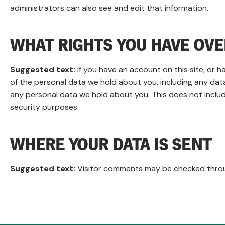
administrators can also see and edit that information.
WHAT RIGHTS YOU HAVE OVE
Suggested text:
If you have an account on this site, or 
of the personal data we hold about you, including any dat
any personal data we hold about you. This does not include
security purposes.
WHERE YOUR DATA IS SENT
Suggested text:
Visitor comments may be checked thro