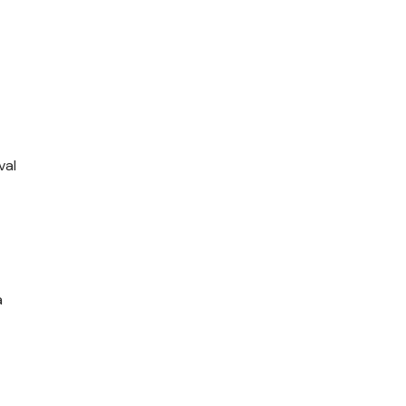
val
a