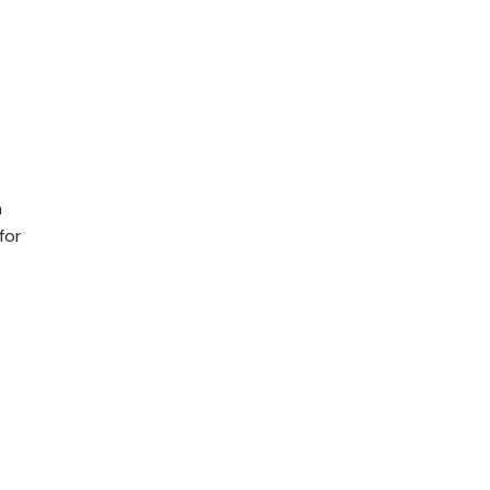
n
for