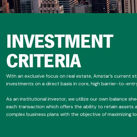
INVESTMENT
CRITERIA
With an exclusive focus on real estate, Amstar’s current s
investments on a direct basis in core, high barrier-to-entr
As an institutional investor, we utilize our own balance shee
each transaction which offers the ability to retain assets
complex business plans with the objective of maximizing l