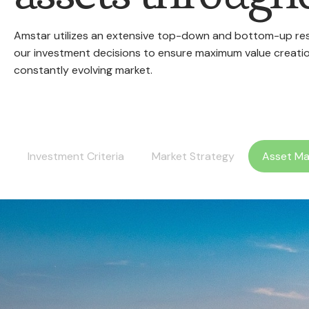
Amstar utilizes an extensive top-down and bottom-up rese
our investment decisions to ensure maximum value creatio
constantly evolving market.
Investment Criteria
Market Strategy
Asset M