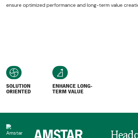
ensure optimized performance and long-term value creati
SOLUTION
ENHANCE LONG-
ORIENTED
TERM VALUE
Headq