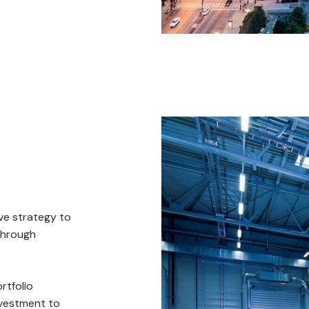
ve strategy to
through
rtfolio
nvestment to