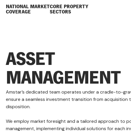
NATIONAL MARKET
CORE PROPERTY
COVERAGE
SECTORS
ASSET
MANAGEMENT
Amstar’s dedicated team operates under a cradle-to-gra
ensure a seamless investment transition from acquisition 
disposition.
We employ market foresight and a tailored approach to po
management, implementing individual solutions for each i