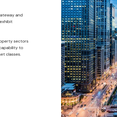
 gateway and
exhibit
property sectors
capability to
set classes.