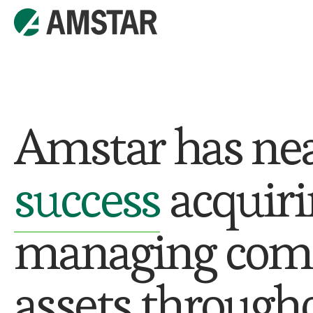
Amstar has ne
success
acquiri
managing comme
assets througho