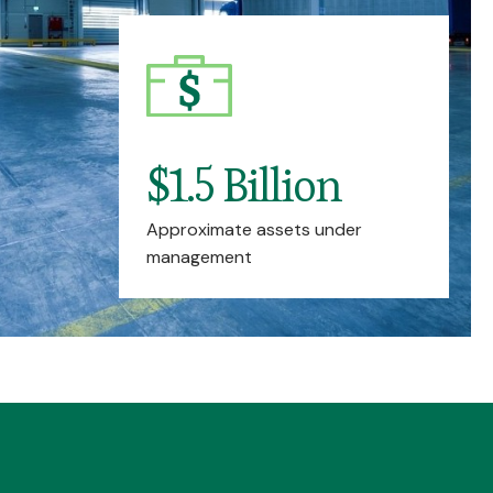
$1.5 Billion
Approximate assets under
management