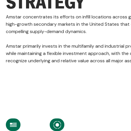
STRATEGY
Amstar concentrates its efforts on infill locations across
high-growth secondary markets in the United States that 
compelling supply-demand dynamics.
Amstar primarily invests in the multifamily and industrial 
while maintaining a flexible investment approach, with the 
recognize underlying and relative value across all major as