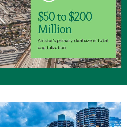
$50 to $200
Million
Amstar’s primary deal size in total
capitalization.