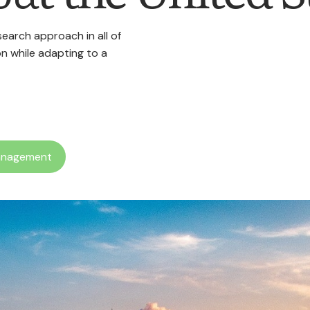
arch approach in all of
n while adapting to a
anagement