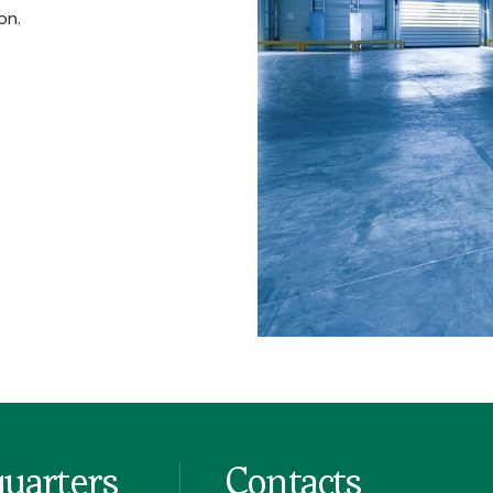
on.
uarters
Contacts