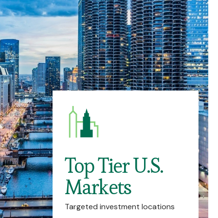
Top Tier U.S.
Markets
Targeted investment locations