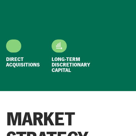
DIRECT
LONG-TERM
ACQUISITIONS
DISCRETIONARY
CAPITAL
MARKET