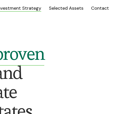
nvestment Strategy
Selected Assets
Contact
 proven
and
ate
ates.