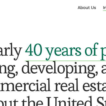
About Us
I
arly
40 years of
ng, developing, 
rcial real est
ut the United St