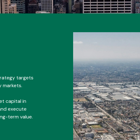
trategy targets
y markets.
t capital in
 and execute
ong-term value.